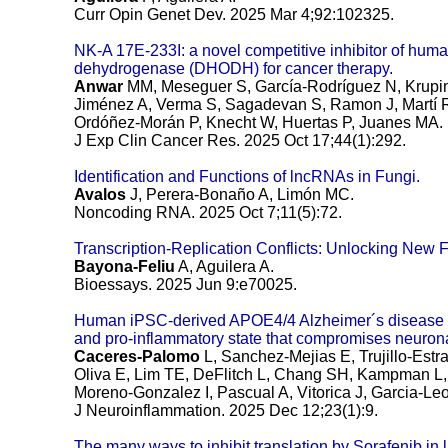
Curr Opin Genet Dev. 2025 Mar 4;92:102325.
NK-A 17E-233I: a novel competitive inhibitor of huma
dehydrogenase (DHODH) for cancer therapy.
Anwar
MM, Meseguer S, García-Rodríguez N, Krupin
Jiménez A, Verma S, Sagadevan S, Ramon J, Martí R,
Ordóñez-Morán P, Knecht W, Huertas P, Juanes MA.
J Exp Clin Cancer Res. 2025 Oct 17;44(1):292.
Identification and Functions of lncRNAs in Fungi.
Avalos
J, Perera-Bonaño A, Limón MC.
Noncoding RNA. 2025 Oct 7;11(5):72.
Transcription-Replication Conflicts: Unlocking New F
Bayona-Feliu
A, Aguilera A.
Bioessays. 2025 Jun 9:e70025.
Human iPSC-derived APOE4/4 Alzheimer´s disease as
and pro-inflammatory state that compromises neurona
Caceres-Palomo
L, Sanchez-Mejias E, Trujillo-Estr
Oliva E, Lim TE, DeFlitch L, Chang SH, Kampman L,
Moreno-Gonzalez I, Pascual A, Vitorica J, Garcia-Leo
J Neuroinflammation. 2025 Dec 12;23(1):9.
The many ways to inhibit translation by Sorafenib in l