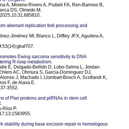
a A, Moreno-Rivero A, Piubeli FA, Ren-Barroso B,
bianca DS, Olmedo M.
3:2025.10.31.685810.
om aberrant replication fork processing and
tínez-Jiménez MI, Blanco L, Diffley JFX, Aguilera A,
9;53(14):gkaf707.
romotes Ewing sarcoma sensitivity to DNA
tering R-loop metabolism.
lle E, Delgado-Bellido D, Lobo-Selma L, Jordan-
 Ehlers AC, Ohmura S, Garcia-Dominguez DJ,
lonso J, Machado I, Llombart-Bosch A, Scotlandi K,
s F, de Alava E.
537-3552.
ons of Piwi proteins and piRNAs in stem cell
.
-Ríos P.
 17;13:1583955.
k stability during base excision repair in homologous