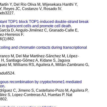
rtín Y, Del Rio Oliva M, Wijesekara Hanthi Y,
Y, Reyes JC, Costanzo V, Rosado IV.
eads3227.
nt TDP1 block TOP1-induced double-strand break
n in quiescent cells and promote cell death.
García D, Angulo-Jiménez C, Granado-Calle E,
ez-Herreros F.
6(1):862.
ing and chromatin contacts during transcriptional
Franco M, Del Mar Martínez-Sánchez M, López-
 H, Santiago-Gómez A, Kidane S, Jaguva
ez M, Williams RS, Aguilera A, Millán-Zambrano G,
eadu6524.
logous recombination by cryptochrome1-mediated
on.
ríguez C, Jimeno S, Castellano-Pozo M, Aguilera P,
lez S, Lopez-Contreras AJ, Huertas P.
Nat
802.