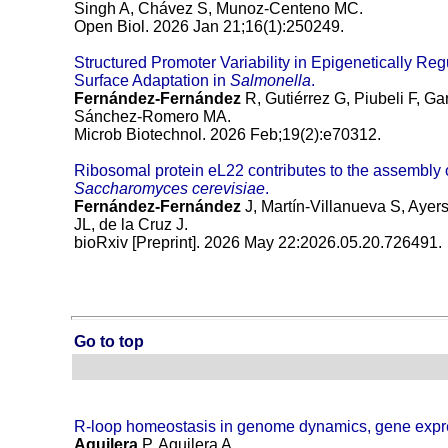
Singh A, Chávez S, Munoz-Centeno MC.
Open Biol. 2026 Jan 21;16(1):250249.
Structured Promoter Variability in Epigenetically Re
Surface Adaptation in
Salmonella
.
Fernández-Fernández
R, Gutiérrez G, Piubeli F, G
Sánchez-Romero MA.
Microb Biotechnol. 2026 Feb;19(2):e70312.
Ribosomal protein eL22 contributes to the assembly 
Saccharomyces cerevisiae
.
Fernández-Fernández
J, Martín-Villanueva S, Aye
JL, de la Cruz J.
bioRxiv [Preprint]. 2026 May 22:2026.05.20.726491.
Go to top
R-loop homeostasis in genome dynamics, gene expr
Aguilera
P, Aguilera A.