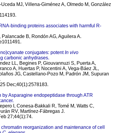
mo-Uceda MJ, Villena-Giménez A, Olmedo M, González
:114193.
 RNA-binding proteins associates with harmful R-
 Palancade B, Rondón AG, Aguilera A.
:e1011491.
eno)cyanate conjugates: potent
In vivo
ing carbonic anhydrases.
ez LL, Begines P, Giouvannuzi S, Puerta A,
anco A, Huertas P, Nocentini A, Vega-Báez JL,
olaños JG, Castellano-Pozo M, Padrón JM, Supuran
.
25 Dec;40(1):2578183.
en by Asparagine endopeptidase through ATR
cancer.
pero I, Conesa-Bakkali R, Tomé M, Watts C,
urán RV, Martínez-Fábregas J.
eb 27;44(1):74.
chromatin reorganization and maintenance of cell
in
C. elegans
.