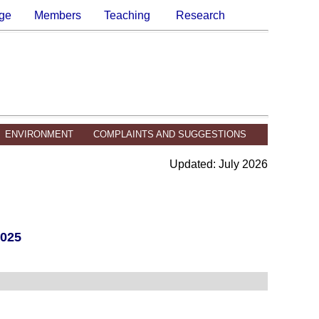
ge
Members
Teaching
Research
ENVIRONMENT
COMPLAINTS AND SUGGESTIONS
Updated: July 2026
025