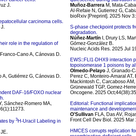
ruz J.
Muñoz-Barrera
M, Mata-Caban
Al-Refaie N, Gutierrez G, Ca
bioRxiv [Preprint]. 2025 Nov 
patocellular carcinoma cells.
 J.
S-phase checkpoint protects fr
degradation.
Núñez-Martín
I, Drury LS, Mar
ir role in the regulation of
Gómez-González B.
Nucleic Acids Res. 2025 Jul 1
 Franco-Cano A, Cánovas D.
EWS::FLI1-DHX9 interaction p
topoisomerase 1 poisons by al
Olmedo-Pelayo
J, Granado-Ca
A, Gutiérrez G, Cánovas D.
Perez C, Monteiro-Amaral AT,
Mackintosh C, Carcaboso AM, A
Grünewald TGP, Gomez-Herrero
pendent DAF-16/FOXO nuclear
Oncogene. 2025 Oct;44(38):3
h.
s Y, Sánchez-Romero MA,
Editorial: Functional implicati
6(1):11273.
maintenance and development
O'Sullivan
FLA, Das AV, Rojas
3
Front Cell Dev Biol. 2025 Mar
ates by
H-Uracil Labeling in
HMCES corrupts replication for
 JE.