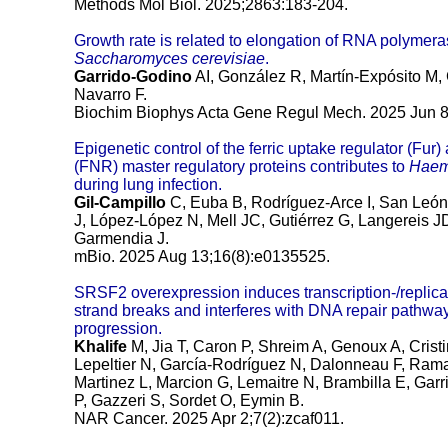
Methods Mol Biol. 2025;2863:183-204.
Growth rate is related to elongation of RNA polymerase
Saccharomyces cerevisiae
.
Garrido-Godino
AI, González R, Martín-Expósito M,
Navarro F.
Biochim Biophys Acta Gene Regul Mech. 2025 Jun 8
Epigenetic control of the ferric uptake regulator (Fur
(FNR) master regulatory proteins contributes to
Haem
during lung infection.
Gil-Campillo
C, Euba B, Rodríguez-Arce I, San Leó
J, López-López N, Mell JC, Gutiérrez G, Langereis
Garmendia J.
mBio. 2025 Aug 13;16(8):e0135525.
SRSF2 overexpression induces transcription-/repli
strand breaks and interferes with DNA repair pathwa
progression.
Khalife
M, Jia T, Caron P, Shreim A, Genoux A, Cristin
Lepeltier N, García-Rodríguez N, Dalonneau F, Ra
Martinez L, Marcion G, Lemaitre N, Brambilla E, Ga
P, Gazzeri S, Sordet O, Eymin B.
NAR Cancer. 2025 Apr 2;7(2):zcaf011.