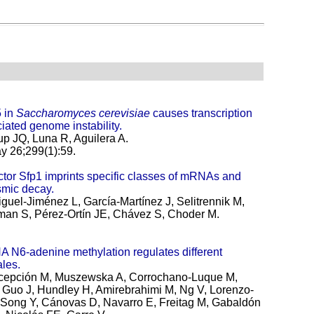
 in
Saccharomyces cerevisiae
causes transcription
iated genome instability.
up JQ, Luna R, Aguilera A.
 26;299(1):59.
factor Sfp1 imprints specific classes of mRNAs and
asmic decay.
guel-Jiménez L, García-Martínez J, Selitrennik M,
an S, Pérez-Ortín JE, Chávez S, Choder M.
 N6-adenine methylation regulates different
ales.
cepción M, Muszewska A, Corrochano-Luque M,
A, Guo J, Hundley H, Amirebrahimi M, Ng V, Lorenzo-
, Song Y, Cánovas D, Navarro E, Freitag M, Gabaldón