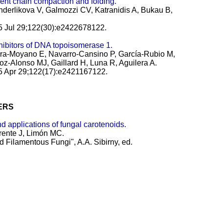
cent chain compaction and folding.
derlikova V, Galmozzi CV, Katranidis A, Bukau B,
25 Jul 29;122(30):e2422678122.
hibitors of DNA topoisomerase 1.
era-Moyano E, Navarro-Cansino P, García-Rubio M,
oz-Alonso MJ, Gaillard H, Luna R, Aguilera A.
25 Apr 29;122(17):e2421167122.
ERS
d applications of fungal carotenoids.
rente J, Limón MC.
d Filamentous Fungi", A.A. Sibirny, ed.