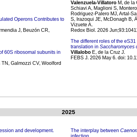
Valenzuela-Villatoro
M, de la
Schiavi A, Maglioni S, Montero
Rodriguez-Palero MJ, Artal-Sa
gulated Operons Contributes to
S, Irazoqui JE, McDonagh B, Á
Vizuete A.
armendia J, Beuzón CR,
Redox Biol. 2026 Jun;93:1041
The different roles of the eS3
translation in
Saccharomyces c
of 60S ribosomal subunits in
Villalobo
E, de la Cruz J.
FEBS J. 2026 May 6. doi: 10.11
rs TN, Galmozzi CV, Woolford
2025
ession and development.
The interplay between
Caenorh
infection.