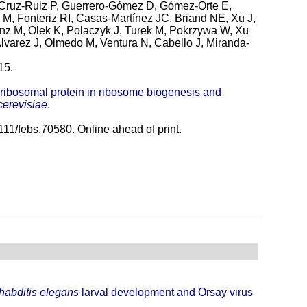
 Cruz-Ruiz P, Guerrero-Gómez D, Gómez-Orte E,
 M, Fonteriz RI, Casas-Martínez JC, Briand NE, Xu J,
nz M, Olek K, Polaczyk J, Turek M, Pokrzywa W, Xu
lvarez J, Olmedo M, Ventura N, Cabello J, Miranda-
15.
1 ribosomal protein in ribosome biogenesis and
erevisiae
.
11/febs.70580. Online ahead of print.
abditis elegans
larval development and Orsay virus