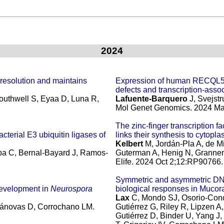
2024
esolution and maintains
Expression of human RECQL5
defects and transcription-assoc
outhwell S, Eyaa D, Luna R,
Lafuente-Barquero
J, Svejstr
Mol Genet Genomics. 2024 May
The zinc-finger transcription 
cterial E3 ubiquitin ligases of
links their synthesis to cytopl
Kelbert
M, Jordán-Pla A, de Mi
lba C, Bernal-Bayard J, Ramos-
Guterman A, Henig N, Grannem
Elife. 2024 Oct 2;12:RP90766.
Symmetric and asymmetric DNA
development in
Neurospora
biological responses in Mucor
Lax
C, Mondo SJ, Osorio-Con
 Cánovas D, Corrochano LM.
Gutiérrez G, Riley R, Lipzen 
Gutiérrez D, Binder U, Yang J