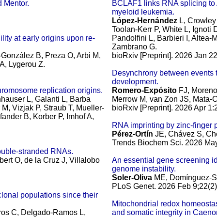
d Mentor.
BCLAF1 links RNA splicing to
myeloid leukemia.
López-Hernández
L, Crowley
Toolan-Kerr P, White L, Ignoti
ity at early origins upon re-
Pandolfini L, Barbieri I, Alte
Zambrano G.
González B, Preza O, Arbi M,
bioRxiv [Preprint]. 2026 Jan 
A, Lygerou Z.
Desynchrony between events t
development.
hromosome replication origins.
Romero-Expósito
FJ, Moreno-
hauser L, Galanti L, Barba
Merrow M, van Zon JS, Mata-
M, Vizjak P, Straub T, Mueller-
bioRxiv [Preprint]. 2026 Apr 1
fander B, Korber P, Imhof A,
RNA imprinting by zinc-finger p
Pérez-Ortín
JE, Chávez S, Ch
Trends Biochem Sci. 2026 May
uble-stranded RNAs.
rt O, de la Cruz J, Villalobo
An essential gene screening id
genome instability.
Soler-Oliva
ME, Domínguez-Sie
PLoS Genet. 2026 Feb 9;22(2
lonal populations since their
Mitochondrial redox homeostasi
eros C, Delgado-Ramos L,
and somatic integrity in Caeno