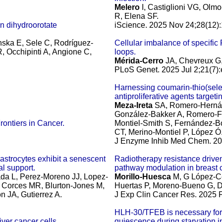
Melero
I, Castiglioni VG, Ol
R, Elena SF.
n dihydroorotate
iScience. 2025 Nov 24;28(12)
ska E, Sele C, Rodríguez-
Cellular imbalance of specific
 Occhipinti A, Angione C,
loops.
Mérida-Cerro
JA, Chevreux G,
PLoS Genet. 2025 Jul 2;21(7)
Harnessing coumarin-thio(sel
antiproliferative agents target
Meza-Ireta
SA, Romero-Hernánd
González-Bakker A, Romero-Fr
rontiers in Cancer.
Montiel-Smith S, Fernández-B
CT, Merino-Montiel P, López Ó
J Enzyme Inhib Med Chem. 20
trocytes exhibit a senescent
Radiotherapy resistance driv
l support.
pathway modulation in breast 
ada L, Perez-Moreno JJ, Lopez-
Morillo-Huesca
M, G López-Ce
 Corces MR, Blurton-Jones M,
Huertas P, Moreno-Bueno G, D
n JA, Gutierrez A.
J Exp Clin Cancer Res. 2025 F
HLH-30/TFEB is necessary for 
iver cancer cells.
quiescence during starvation 