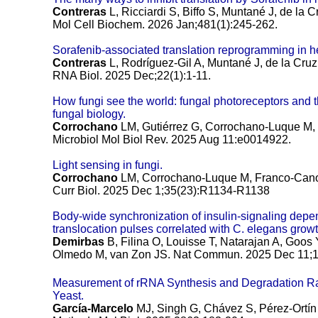
Contreras
L, Ricciardi S, Biffo S, Muntané J, de la C
Mol Cell Biochem. 2026 Jan;481(1):245-262.
Sorafenib-associated translation reprogramming in he
Contreras
L, Rodríguez-Gil A, Muntané J, de la Cruz
RNA Biol. 2025 Dec;22(1):1-11.
How fungi see the world: fungal photoreceptors and the
fungal biology.
Corrochano
LM, Gutiérrez G, Corrochano-Luque M,
Microbiol Mol Biol Rev. 2025 Aug 11:e0014922.
Light sensing in fungi.
Corrochano
LM, Corrochano-Luque M, Franco-Cano 
Curr Biol. 2025 Dec 1;35(23):R1134-R1138
Body-wide synchronization of insulin-signaling de
translocation pulses correlated with C. elegans growt
Demirbas
B, Filina O, Louisse T, Natarajan A, Goo
Olmedo M, van Zon JS.
Nat Commun. 2025 Dec 11;1
Measurement of rRNA Synthesis and Degradation R
Yeast.
García-Marcelo
MJ, Singh G, Chávez S, Pérez-Ortín