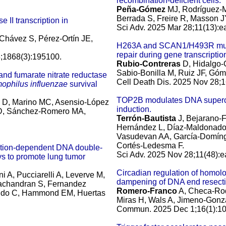
recombination-deficient cells.
Peña-Gómez
MJ, Rodríguez-Ma
Berrada S, Freire R, Masson J
 II transcription in
Sci Adv. 2025 Mar 28;11(13):
 Chávez S, Pérez-Ortín JE,
H263A and SCAN1/H493R muta
repair during gene transcriptio
;1868(3):195100.
Rubio-Contreras
D, Hidalgo-
Sabio-Bonilla M, Ruiz JF, Góm
) and fumarate nitrate reductase
Cell Death Dis. 2025 Nov 28;1
ophilus influenzae
survival
TOP2B modulates DNA supercoil
n D, Marino MC, Asensio-López
induction.
 JD, Sánchez-Romero MA,
Terrón-Bautista
J, Bejarano-
Hernández L, Díaz-Maldonado
Vasudevan AA, García-Domíngu
Cortés-Ledesma F.
cation-dependent DNA double-
Sci Adv. 2025 Nov 28;11(48):
ys to promote lung tumor
Circadian regulation of homo
i A, Pucciarelli A, Leverve M,
dampening of DNA end resecti
machandran S, Fernandez
Romero-Franco
A, Checa-Rod
rrido C, Hammond EM, Huertas
Miras H, Wals A, Jimeno-Gonzá
Commun. 2025 Dec 1;16(1):10