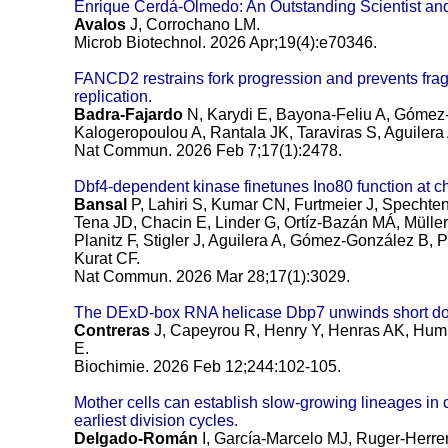
Enrique Cerdá-Olmedo: An Outstanding Scientist an
Avalos
J, Corrochano LM.
Microb Biotechnol. 2026 Apr;19(4):e70346.
FANCD2 restrains fork progression and prevents fragil
replication.
Badra-Fajardo
N, Karydi E, Bayona-Feliu A, Gómez-
Kalogeropoulou A, Rantala JK, Taraviras S, Aguilera 
Nat Commun. 2026 Feb 7;17(1):2478.
Dbf4-dependent kinase finetunes Ino80 function at c
Bansal
P, Lahiri S, Kumar CN, Furtmeier J, Spechten
Tena JD, Chacin E, Linder G, Ortíz-Bazán MÁ, Müller 
Planitz F, Stigler J, Aguilera A, Gómez-González B, P
Kurat CF.
Nat Commun. 2026 Mar 28;17(1):3029.
The DExD-box RNA helicase Dbp7 unwinds short do
Contreras
J, Capeyrou R, Henry Y, Henras AK, Humbe
E.
Biochimie. 2026 Feb 12;244:102-105.
Mother cells can establish slow-growing lineages in c
earliest division cycles.
Delgado-Román
I, García-Marcelo MJ, Ruger-Herr