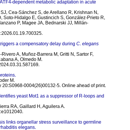
 ATF4-dependent metabolic adaptation in acute
 SJ, Cea-Sánchez S, de Arellano R, Krishnan N,
 D, Soto-Hidalgo E, Gustincich S, González-Prieto R,
a-Manzano P, Magee JA, Bednarski JJ, Millán-
22:2026.01.19.700325.
riggers a compensatory delay during
C. elegans
Rivero A, Muñoz-Barrera M, Gritti N, Sartor F,
Cabana A, Olmedo M.
:2024.03.31.587169.
roteins.
oder M.
 20:S0968-0004(26)00132-5. Online ahead of print.
entifies yeast Mot1 as a suppressor of R-loops and
rra RA, Gaillard H, Aguilera A.
):e1012040.
s links organellar stress surveillance to germline
rhabditis elegans.