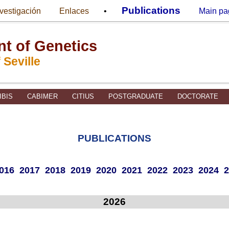
Publications
nvestigación
Enlaces
•
Main pa
t of Genetics
 Seville
IBIS
CABIMER
CITIUS
POSTGRADUATE
DOCTORATE
PUBLICATIONS
016
2017
2018
2019
2020
2021
2022
2023
2024
2
2026