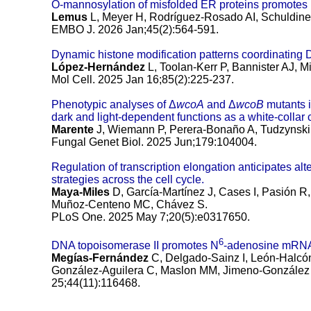
O-mannosylation of misfolded ER proteins promote
Lemus
L, Meyer H, Rodríguez-Rosado AI, Schuldine
EMBO J. 2026 Jan;45(2):564-591.
Dynamic histone modification patterns coordinating
López-Hernández
L, Toolan-Kerr P, Bannister AJ, 
Mol Cell. 2025 Jan 16;85(2):225-237.
Phenotypic analyses of Δ
wcoA
and Δ
wcoB
mutants 
dark and light-dependent functions as a white-collar
Marente
J, Wiemann P, Perera-Bonaño A, Tudzynski 
Fungal Genet Biol. 2025 Jun;179:104004.
Regulation of transcription elongation anticipates al
strategies across the cell cycle.
Maya-Miles
D, García-Martínez J, Cases I, Pasión R, 
Muñoz-Centeno MC, Chávez S.
PLoS One. 2025 May 7;20(5):e0317650.
6
DNA topoisomerase II promotes N
-adenosine mRNA
Megías-Fernández
C, Delgado-Sainz I, León-Halcón 
González-Aguilera C, Maslon MM, Jimeno-González
25;44(11):116468.