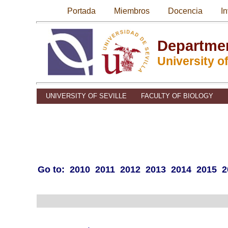
Portada
Miembros
Docencia
I
Departmen
University of
UNIVERSITY OF SEVILLE
FACULTY OF BIOLOGY
Go to:
2010
2011
2012
2013
2014
2015
2