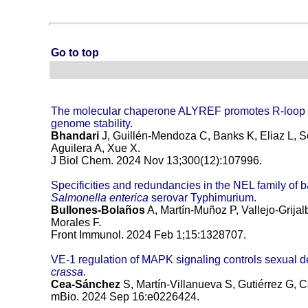
Go to top
The molecular chaperone ALYREF promotes R-loop r
genome stability.
Bhandari
J, Guillén-Mendoza C, Banks K, Eliaz L, S
Aguilera A, Xue X.
J Biol Chem. 2024 Nov 13;300(12):107996.
Specificities and redundancies in the NEL family of ba
Salmonella enterica
serovar Typhimurium.
Bullones-Bolaños
A, Martín-Muñoz P, Vallejo-Grija
Morales F.
Front Immunol. 2024 Feb 1;15:1328707.
VE-1 regulation of MAPK signaling controls sexual 
crassa
.
Cea-Sánchez
S, Martín-Villanueva S, Gutiérrez G,
mBio. 2024 Sep 16:e0226424.