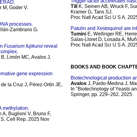
Trigger factor accelerates nas
s ERAD.
Till
K, Seinen AB, Wruck F, Sun
r M, Goder V.
Kramer G, Tans SJ.
Proc Natl Acad Sci U S A. 20
 DNA processes.
Patulin and Xestoquinol are in
Millán-Zambrano G.
Tumini
E, Wellinger RE, Herr
Salas-Lloret D, Losada A, Muñ
Proc Natl Acad Sci U S A. 20
in
Fusarium fujikuroi
reveal
 complex.
B, Limón MC, Avalos J.
BOOKS AND BOOK CHAPT
ternative gene expression
Biotechnological production an
Avalos
J, Pardo-Medina J, Ma
de la Cruz J, Pérez-Ortín JE,
In "Biotechnology of Yeasts an
Springer, pp. 229–262. 2025
 methylation.
A, Buglioni V, Bruno F,
 S.
Cell Rep. 2025 Nov