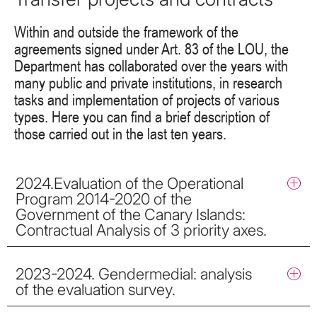
Within and outside the framework of the
agreements signed under Art. 83 of the LOU, the
Department has collaborated over the years with
many public and private institutions, in research
tasks and implementation of projects of various
types. Here you can find a brief description of
those carried out in the last ten years.
2024.Evaluation of the Operational
Program 2014-2020 of the
Government of the Canary Islands:
Contractual Analysis of 3 priority axes.
2023-2024. Gendermedial: analysis
of the evaluation survey.