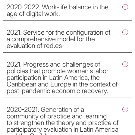
2020-2022. Work-life balance in the
age of digital work.
2021. Service for the configuration of
a comprehensive model for the
evaluation of red.es
2021. Progress and challenges of
policies that promote women's labor
participation in Latin America, the
Caribbean and Europe in the context of
post-pandemic economic recovery.
2020-2021. Generation of a
community of practice and learning
to strengthen the theory and practice of
participatory evaluation in Latin America