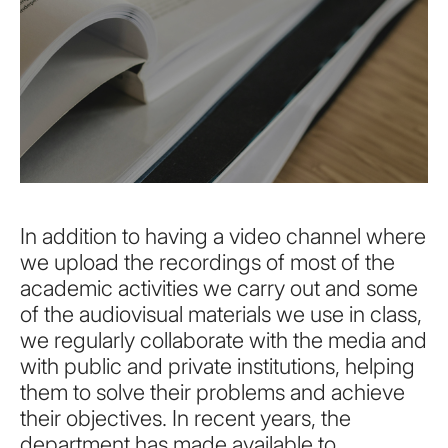
In addition to having a video channel where
we upload the recordings of most of the
academic activities we carry out and some
of the audiovisual materials we use in class,
we regularly collaborate with the media and
with public and private institutions, helping
them to solve their problems and achieve
their objectives. In recent years, the
department has made available to