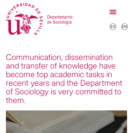
Communication, dissemination
and transfer of knowledge have
become top academic tasks in
recent years and the Department
of Sociology is very committed to
them.