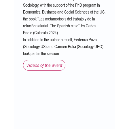
Sociology, with the support of the PhD program in
Economics, Business and Social Sciences of the US,
the book “Las metamorfosis del trabajo y de la
relación salarial. The Spanish case”, by Carlos
Prieto (Catarata 2024).
In addition to the author himself, Federico Pozo
(Sociology US) and Carmen Botia (Sociology UPO)
took part in the session.
Videos of the event