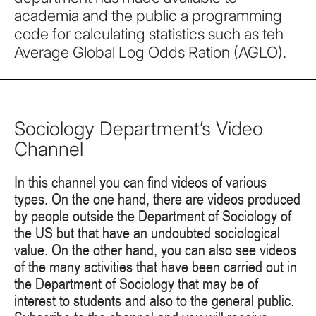
academia and the public a programming
code for calculating statistics such as teh
Average Global Log Odds Ration (AGLO).
Sociology Department’s Video
Channel
In this channel you can find videos of various
types. On the one hand, there are videos produced
by people outside the Department of Sociology of
the US but that have an undoubted sociological
value. On the other hand, you can also see videos
of the many activities that have been carried out in
the Department of Sociology that may be of
interest to students and also to the general public.