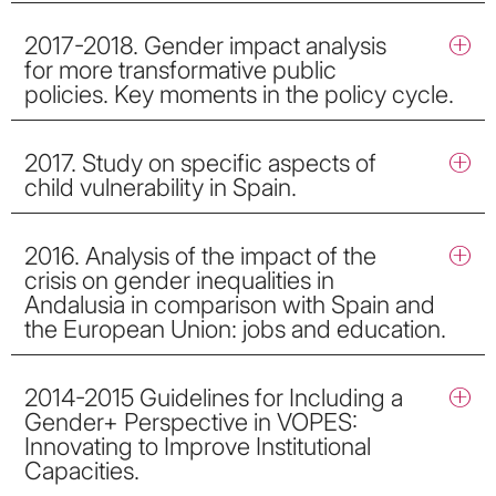
2017-2018. Gender impact analysis
for more transformative public
policies. Key moments in the policy cycle.
2017. Study on specific aspects of
child vulnerability in Spain.
2016. Analysis of the impact of the
crisis on gender inequalities in
Andalusia in comparison with Spain and
the European Union: jobs and education.
2014-2015 Guidelines for Including a
Gender+ Perspective in VOPES:
Innovating to Improve Institutional
Capacities.