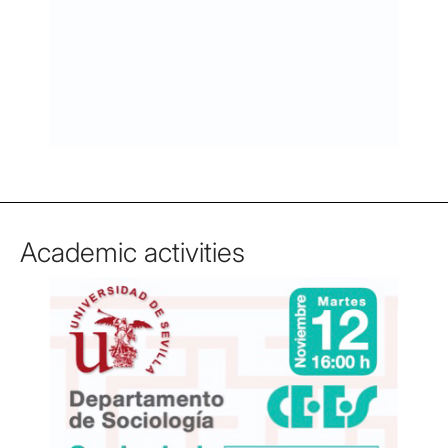
Academic activities