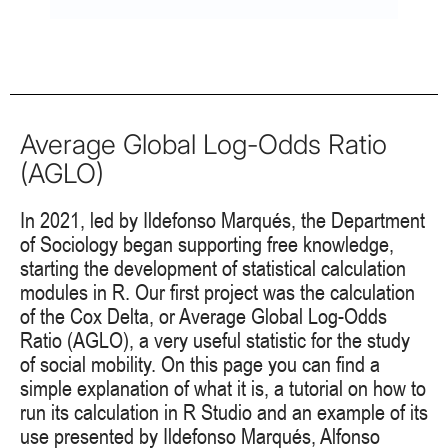
Average Global Log-Odds Ratio
(AGLO)
In 2021, led by Ildefonso Marqués, the Department
of Sociology began supporting free knowledge,
starting the development of statistical calculation
modules in R. Our first project was the calculation
of the Cox Delta, or Average Global Log-Odds
Ratio (AGLO), a very useful statistic for the study
of social mobility. On this page you can find a
simple explanation of what it is, a tutorial on how to
run its calculation in R Studio and an example of its
use presented by Ildefonso Marqués, Alfonso