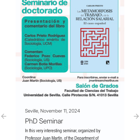
Seville, November 11, 2024
PhD Seminar
In this very interesting seminar, organized by
Professor Juan Martín, of the Department of