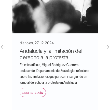
diario.es, 27-12-2024
Andalucía y la limitación del
derecho a la protesta
En este artículo, Miguel Rodríguez Guerrero,
profesor del Departamento de Sociología, reflexiona
sobre las limitaciones que parecen ir surgiendo en
torno al derecho a la protesta en Andalucía
Leer entrada