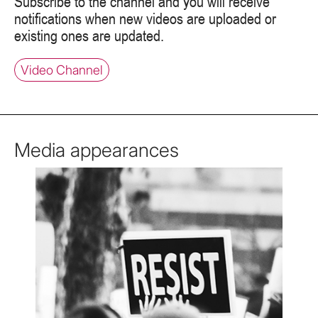
Subscribe to the channel and you will receive
notifications when new videos are uploaded or
existing ones are updated.
Video Channel
Media appearances