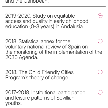
and the Caribbean.
2019-2020. Study on equitable
access and quality in early childhood
education (0-3 years) in Andalusia.
2018. Statistical annex for the
voluntary national review of Spain on
the monitoring of the implementation of the
2030 Agenda.
2018. The Child Friendly Cities
Program's theory of change.
2017-2018. Institutional participation
and leisure patterns of Sevillian
youths.