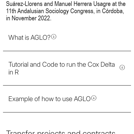
Suárez-Llorens and Manuel Herrera Usagre at the
11th Andalusian Sociology Congress, in Córdoba,
in November 2022.
What is AGLO?
Tutorial and Code to run the Cox Delta
in R
Example of how to use AGLO
Transfer projects and contracts