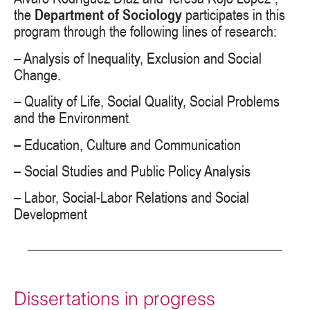
the
Department of Sociology
participates in this
program through the following lines of research:
– Analysis of Inequality, Exclusion and Social
Change.
– Quality of Life, Social Quality, Social Problems
and the Environment
– Education, Culture and Communication
– Social Studies and Public Policy Analysis
– Labor, Social-Labor Relations and Social
Development
Dissertations in progress