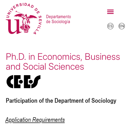
Ph.D. in Economics, Business
and Social Sciences
Participation of the Department of Sociology
Application Requirements