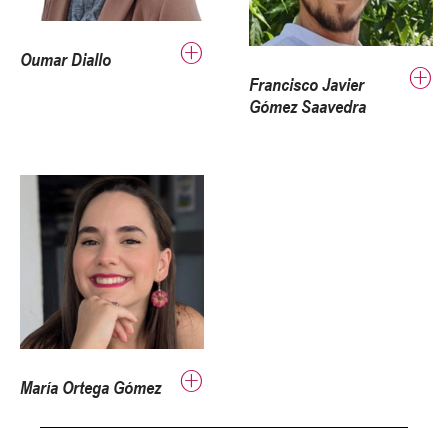
Oumar Diallo
Francisco Javier
Gómez Saavedra
María Ortega Gómez