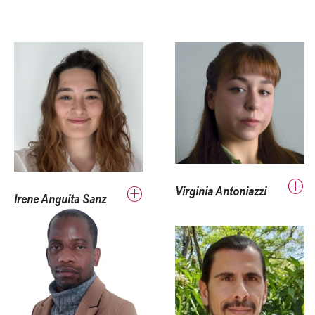
Virginia Antoniazzi
Irene Anguita Sanz