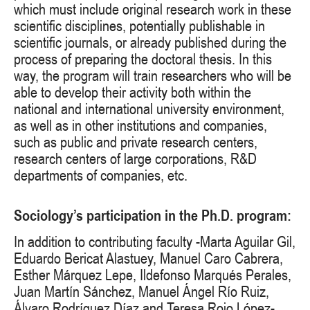
which must include original research work in these
scientific disciplines, potentially publishable in
scientific journals, or already published during the
process of preparing the doctoral thesis. In this
way, the program will train researchers who will be
able to develop their activity both within the
national and international university environment,
as well as in other institutions and companies,
such as public and private research centers,
research centers of large corporations, R&D
departments of companies, etc.
Sociology’s participation in the Ph.D. program:
In addition to contributing faculty -Marta Aguilar Gil,
Eduardo Bericat Alastuey, Manuel Caro Cabrera,
Esther Márquez Lepe, Ildefonso Marqués Perales,
Juan Martín Sánchez, Manuel Ángel Río Ruiz,
Álvaro Rodríguez Díaz and Teresa Rojo López-,