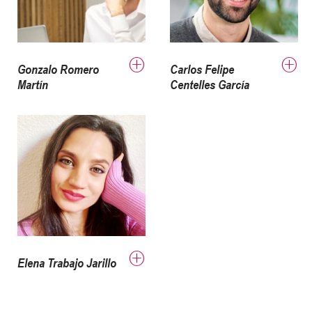
Gonzalo Romero
Carlos Felipe
Martín
Centelles García
Elena Trabajo Jarillo