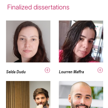
Finalized dissertations
Selda Dudu
Lourren Maffra