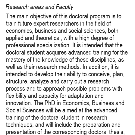
Research areas and Faculty
The main objective of this doctoral program is to
train future expert researchers in the field of
economics, business and social sciences, both
applied and theoretical, with a high degree of
professional specialization. It is intended that the
doctoral student acquires advanced training for the
mastery of the knowledge of these disciplines, as
well as their research methods. In addition, it is
intended to develop their ability to conceive, plan,
structure, analyze and carry out a research
process and to approach possible problems with
flexibility and capacity for adaptation and
innovation. The PhD in Economics, Business and
Social Sciences will be aimed at the advanced
training of the doctoral student in research
techniques, and will include the preparation and
presentation of the corresponding doctoral thesis,