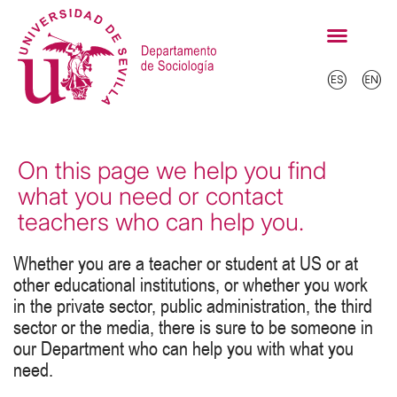
On this page we help you find
what you need or contact
teachers who can help you.
Whether you are a teacher or student at US or at
other educational institutions, or whether you work
in the private sector, public administration, the third
sector or the media, there is sure to be someone in
our Department who can help you with what you
need.