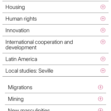
Housing
Human rights
Innovation
International cooperation and
development
Latin America
Local studies: Seville
Migrations
Mining
New masculinities