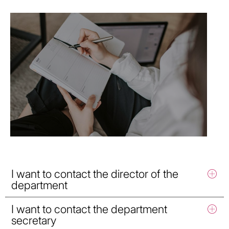
I want to contact the director of the
department
I want to contact the department
secretary