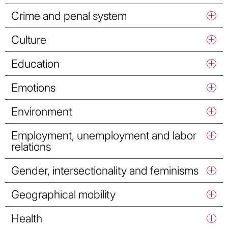
Crime and penal system
Culture
Education
Emotions
Environment
Employment, unemployment and labor
relations
Gender, intersectionality and feminisms
Geographical mobility
Health