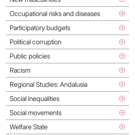
Occupational risks and diseases
Participatory budgets
Political corruption
Public policies
Racism
Regional Studies: Andalusia
Social inequalities
Social movements
Welfare State