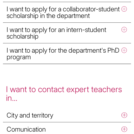
I want to apply for a collaborator-student
scholarship in the department
I want to apply for an intern-student
scholarship
I want to apply for the department's PhD
program
I want to contact expert teachers
in...
City and territory
Comunication